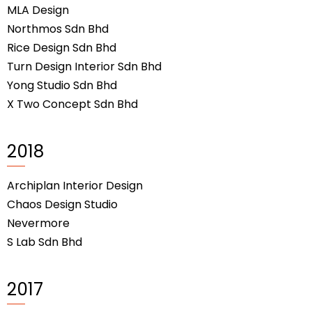
MLA Design
Northmos Sdn Bhd
Rice Design Sdn Bhd
Turn Design Interior Sdn Bhd
Yong Studio Sdn Bhd
X Two Concept Sdn Bhd
2018
Archiplan Interior Design
Chaos Design Studio
Nevermore
S Lab Sdn Bhd
2017