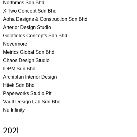
Northmos Sdn Bhd
X Two Concept Sdn Bhd
Aoha Designs & Construction Sdn Bhd
Arterior Design Studio
Goldfields Concepts Sdn Bhd
Nevermore
Metrics Global Sdn Bhd
Chaos Design Studio
IDPM Sdn Bhd
Archiplan Interior Design
Htiek Sdn Bhd
Paperworks Studio Plt
Vault Design Lab Sdn Bhd
Nu Infinity
2021