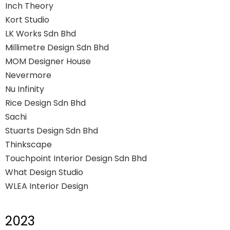
Inch Theory
Kort Studio
LK Works Sdn Bhd
Millimetre Design Sdn Bhd
MOM Designer House
Nevermore
Nu Infinity
Rice Design Sdn Bhd
Sachi
Stuarts Design Sdn Bhd
Thinkscape
Touchpoint Interior Design Sdn Bhd
What Design Studio
WLEA Interior Design
2023