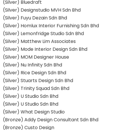
(Silver) Bluedraft
(Silver) Designstudio MVH Sdn Bhd
(Silver) Fuyu Dezain Sdn Bhd
(Silver) Homlux Interior Furnishing Sdn Bhd
(Silver) Lemonfridge Studio Sdn Bhd
(Silver) Matthew Lim Associates
(Silver) Mode Interior Design Sdn Bhd
(Silver) MOM Designer House
(Silver) Nu Infinity Sdn Bhd
(Silver) Rice Design Sdn Bhd
(Silver) Stuarts Design Sdn Bhd
(Silver) Trinity Squad Sdn Bhd
(Silver) U Studio Sdn Bhd
(Silver) U Studio Sdn Bhd
(Silver) What Design Studio
(Bronze) Addy Design Consultant Sdn Bhd
(Bronze) Custo Design