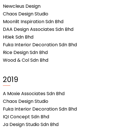
Newcleus Design
Chaos Design Studio
Moonlit Inspiration Sdn Bhd
DAA Design Associates Sdn Bhd
Htiek Sdn Bhd
Fuka Interior Decoration Sdn Bhd
Rice Design Sdn Bhd
Wood & Col Sdn Bhd
2019
A Moxie Associates Sdn Bhd
Chaos Design Studio
Fuka Interior Decoration Sdn Bhd
IQI Concept Sdn Bhd
Ja Design Studio Sdn Bhd