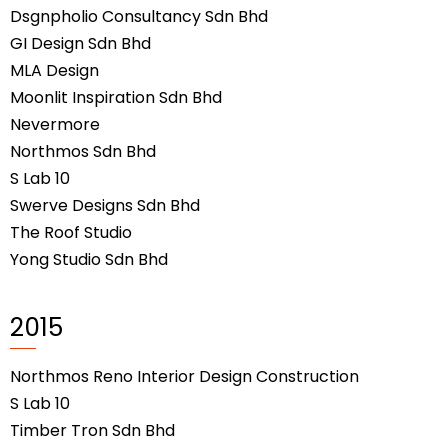
Dsgnpholio Consultancy Sdn Bhd
GI Design Sdn Bhd
MLA Design
Moonlit Inspiration Sdn Bhd
Nevermore
Northmos Sdn Bhd
S Lab 10
Swerve Designs Sdn Bhd
The Roof Studio
Yong Studio Sdn Bhd
2015
Northmos Reno Interior Design Construction
S Lab 10
Timber Tron Sdn Bhd