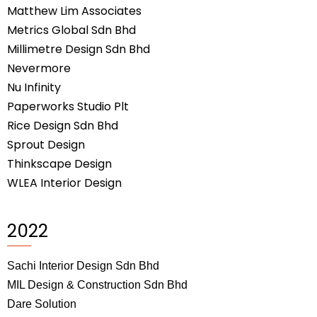
Matthew Lim Associates
Metrics Global Sdn Bhd
Millimetre Design Sdn Bhd
Nevermore
Nu Infinity
Paperworks Studio Plt
Rice Design Sdn Bhd
Sprout Design
Thinkscape Design
WLEA Interior Design
2022
Sachi Interior Design Sdn Bhd
MIL Design & Construction Sdn Bhd
Dare Solution