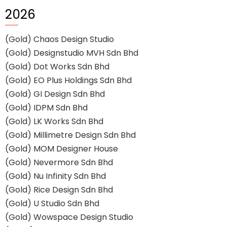
2026
(Gold) Chaos Design Studio
(Gold) Designstudio MVH Sdn Bhd
(Gold) Dot Works Sdn Bhd
(Gold) EO Plus Holdings Sdn Bhd
(Gold) GI Design Sdn Bhd
(Gold) IDPM Sdn Bhd
(Gold) LK Works Sdn Bhd
(Gold) Millimetre Design Sdn Bhd
(Gold) MOM Designer House
(Gold) Nevermore Sdn Bhd
(Gold) Nu Infinity Sdn Bhd
(Gold) Rice Design Sdn Bhd
(Gold) U Studio Sdn Bhd
(Gold) Wowspace Design Studio