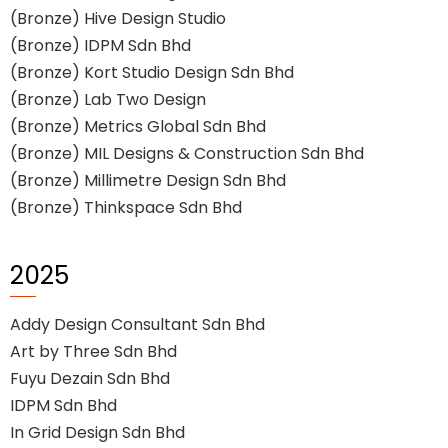
(Bronze) Hive Design Studio
(Bronze) IDPM Sdn Bhd
(Bronze) Kort Studio Design Sdn Bhd
(Bronze) Lab Two Design
(Bronze) Metrics Global Sdn Bhd
(Bronze) MIL Designs & Construction Sdn Bhd
(Bronze) Millimetre Design Sdn Bhd
(Bronze) Thinkspace Sdn Bhd
2025
Addy Design Consultant Sdn Bhd
Art by Three Sdn Bhd
Fuyu Dezain Sdn Bhd
IDPM Sdn Bhd
In Grid Design Sdn Bhd