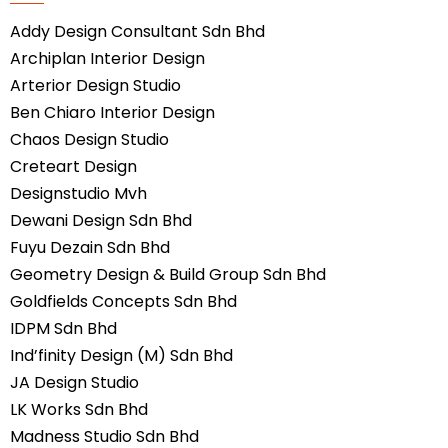
Addy Design Consultant Sdn Bhd
Archiplan Interior Design
Arterior Design Studio
Ben Chiaro Interior Design
Chaos Design Studio
Creteart Design
Designstudio Mvh
Dewani Design Sdn Bhd
Fuyu Dezain Sdn Bhd
Geometry Design & Build Group Sdn Bhd
Goldfields Concepts Sdn Bhd
IDPM Sdn Bhd
Ind’finity Design (M) Sdn Bhd
JA Design Studio
LK Works Sdn Bhd
Madness Studio Sdn Bhd