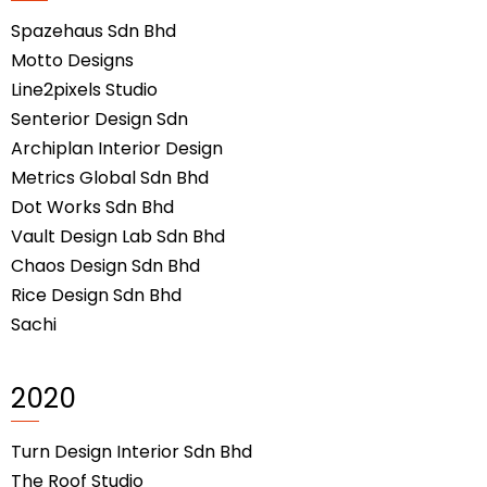
Spazehaus Sdn Bhd
Motto Designs
Line2pixels Studio
Senterior Design Sdn
Archiplan Interior Design
Metrics Global Sdn Bhd
Dot Works Sdn Bhd
Vault Design Lab Sdn Bhd
Chaos Design Sdn Bhd
Rice Design Sdn Bhd
Sachi
2020
Turn Design Interior Sdn Bhd
The Roof Studio