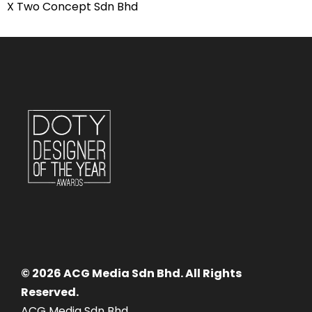
X Two Concept Sdn Bhd
© 2026 ACG Media Sdn Bhd. All Rights
Reserved.
ACG Media Sdn Bhd