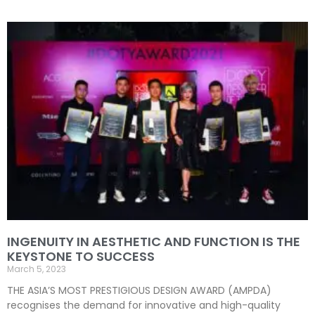
INGENUITY IN AESTHETIC AND FUNCTION IS THE
KEYSTONE TO SUCCESS
March 5, 2023
THE ASIA’S MOST PRESTIGIOUS DESIGN AWARD (AMPDA)
recognises the demand for innovative and high-quality