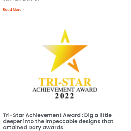
Read More »
Tri-Star Achievement Award : Dig a little
deeper into the impeccable designs that
attained Doty awards