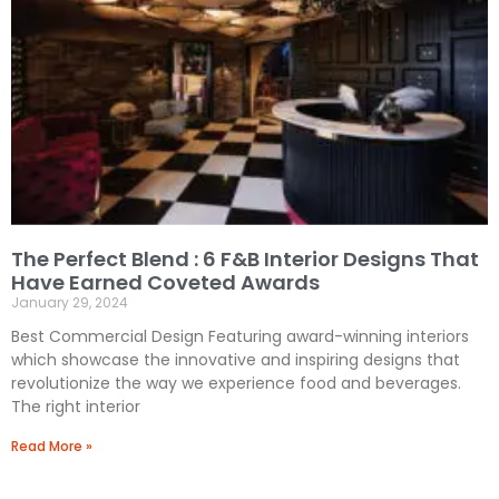
A
k
p
p
The Perfect Blend : 6 F&B Interior Designs That
Have Earned Coveted Awards
January 29, 2024
Best Commercial Design Featuring award-winning interiors
which showcase the innovative and inspiring designs that
revolutionize the way we experience food and beverages.
The right interior
Read More »