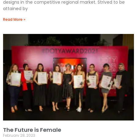
designs in the competitive regional market. Strived to be
attained by
Read More »
The Future is Female
February 28, 2023