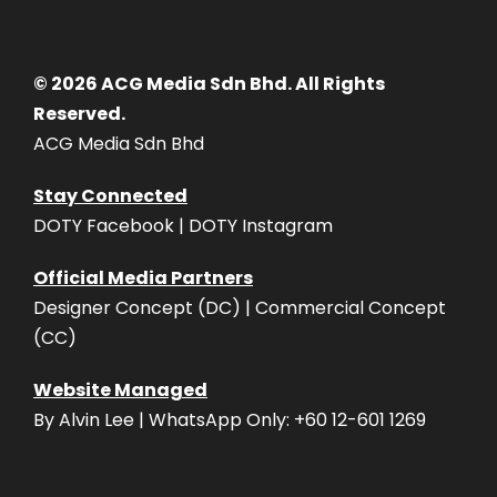
© 2026 ACG Media Sdn Bhd. All Rights
Reserved.
ACG Media Sdn Bhd
Stay Connected
DOTY Facebook | DOTY Instagram
Official Media Partners
Designer Concept (DC) | Commercial Concept
(CC)
Website Managed
By Alvin Lee | WhatsApp Only: +60 12-601 1269