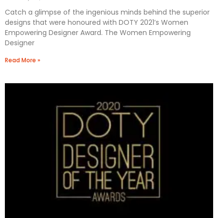
Catch a glimpse of the ingenious minds behind the superior
designs that were honoured with DOTY 2021’s Women
Empowering Designer Award. The Women Empowering
Designer
Read More »