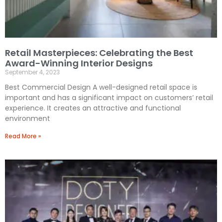
Retail Masterpieces: Celebrating the Best
Award-Winning Interior Designs
September 4, 2023
Best Commercial Design A well-designed retail space is
important and has a significant impact on customers’ retail
experience. It creates an attractive and functional
environment
Read More »