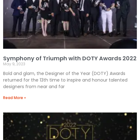
Symphony of Triumph with DOTY Awards 2022
May 9, 2023
Bold and glam, the Designer of the Year (DOTY) Awards
returned for the 13th time to inspire and honour talented
designers from near and far
Read More »