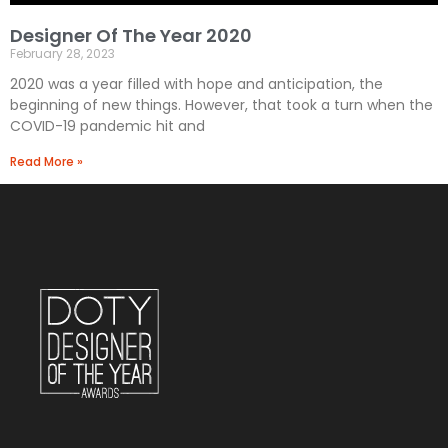
Designer Of The Year 2020
February 28, 2023
2020 was a year filled with hope and anticipation, the
beginning of new things. However, that took a turn when the
COVID-19 pandemic hit and
Read More »