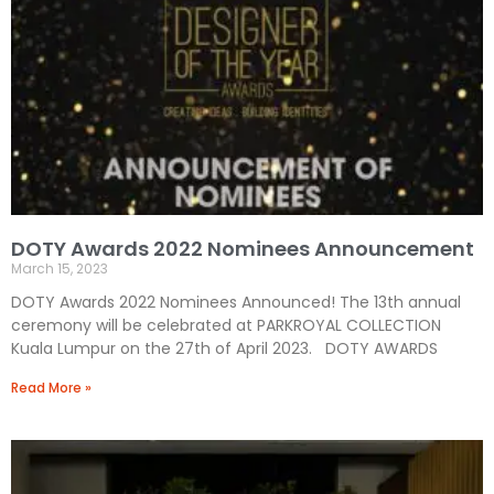
DOTY Awards 2022 Nominees Announcement
March 15, 2023
DOTY Awards 2022 Nominees Announced! The 13th annual
ceremony will be celebrated at PARKROYAL COLLECTION
Kuala Lumpur on the 27th of April 2023. DOTY AWARDS
Read More »