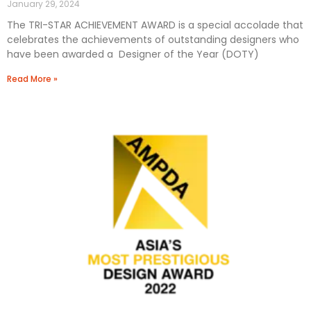
January 29, 2024
The TRI-STAR ACHIEVEMENT AWARD is a special accolade that
celebrates the achievements of outstanding designers who
have been awarded a Designer of the Year (DOTY)
Read More »