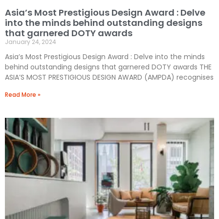
Asia’s Most Prestigious Design Award : Delve
into the minds behind outstanding designs
that garnered DOTY awards
January 24, 2024
Asia’s Most Prestigious Design Award : Delve into the minds
behind outstanding designs that garnered DOTY awards THE
ASIA’S MOST PRESTIGIOUS DESIGN AWARD (AMPDA) recognises
Read More »