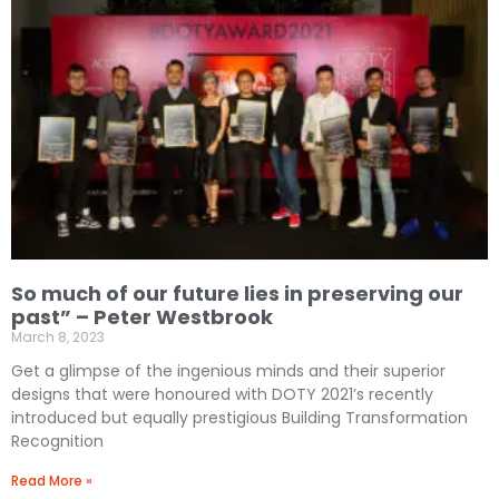
So much of our future lies in preserving our
past” – Peter Westbrook
March 8, 2023
Get a glimpse of the ingenious minds and their superior
designs that were honoured with DOTY 2021’s recently
introduced but equally prestigious Building Transformation
Recognition
Read More »