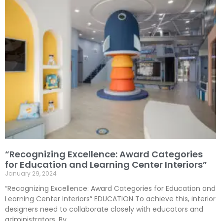
“Recognizing Excellence: Award Categories
for Education and Learning Center Interiors”
January 29, 2024
“Recognizing Excellence: Award Categories for Education and
Learning Center Interiors” EDUCATION To achieve this, interior
designers need to collaborate closely with educators and
administrators. By