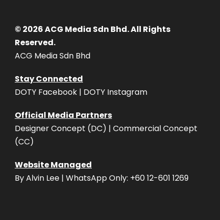
© 2026 ACG Media Sdn Bhd. All Rights
Reserved.
ACG Media Sdn Bhd
Stay Connected
DOTY Facebook | DOTY Instagram
Official Media Partners
Designer Concept (DC) | Commercial Concept
(CC)
Website Managed
By Alvin Lee | WhatsApp Only: +60 12-601 1269