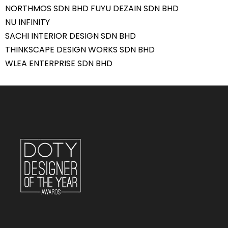
NORTHMOS SDN BHD FUYU DEZAIN SDN BHD
NU INFINITY
SACHI INTERIOR DESIGN SDN BHD
THINKSCAPE DESIGN WORKS SDN BHD
WLEA ENTERPRISE SDN BHD