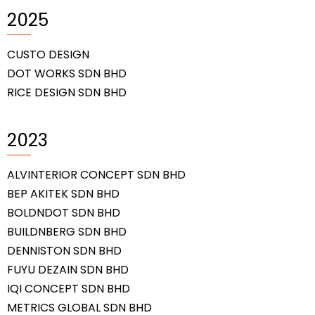
2025
CUSTO DESIGN
DOT WORKS SDN BHD
RICE DESIGN SDN BHD
2023
ALVINTERIOR CONCEPT SDN BHD
BEP AKITEK SDN BHD
BOLDNDOT SDN BHD
BUILDNBERG SDN BHD
DENNISTON SDN BHD
FUYU DEZAIN SDN BHD
IQI CONCEPT SDN BHD
METRICS GLOBAL SDN BHD