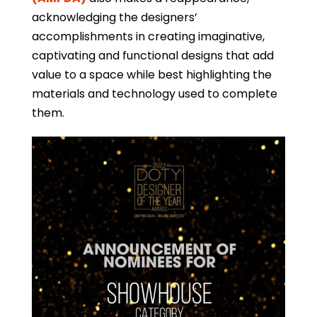
acknowledging the designers’
accomplishments in creating imaginative,
captivating and functional designs that add
value to a space while best highlighting the
materials and technology used to complete
them.