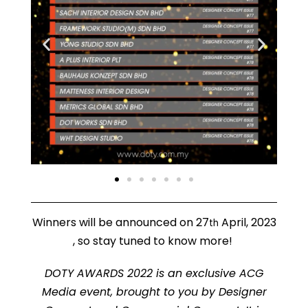
Winners will be announced on 27
April, 2023
th
, so stay tuned to know more!
DOTY AWARDS 2022 is an exclusive ACG
Media event, brought to you by Designer