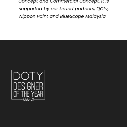
Concept and Commercial Concept. It is
supported by our brand partners, QCtv,
Nippon Paint and BlueScope Malaysia.