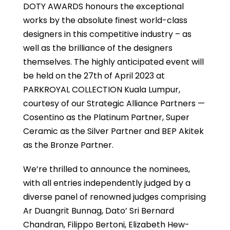
DOTY AWARDS honours the exceptional
works by the absolute finest world-class
designers in this competitive industry – as
well as the brilliance of the designers
themselves. The highly anticipated event will
be held on the 27th of April 2023 at
PARKROYAL COLLECTION Kuala Lumpur,
courtesy of our Strategic Alliance Partners —
Cosentino as the Platinum Partner, Super
Ceramic as the Silver Partner and BEP Akitek
as the Bronze Partner.
We’re thrilled to announce the nominees,
with all entries independently judged by a
diverse panel of renowned judges comprising
Ar Duangrit Bunnag, Dato’ Sri Bernard
Chandran, Filippo Bertoni, Elizabeth Hew-