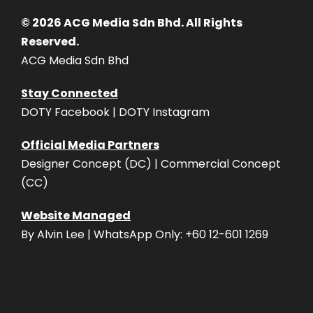
© 2026 ACG Media Sdn Bhd. All Rights
Reserved.
ACG Media Sdn Bhd
Stay Connected
DOTY Facebook | DOTY Instagram
Official Media Partners
Designer Concept (DC) | Commercial Concept
(CC)
Website Managed
By Alvin Lee | WhatsApp Only: +60 12-601 1269