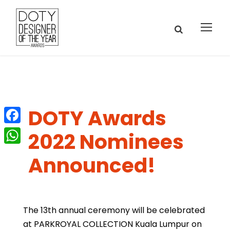
DOTY Awards
F
2022 Nominees
a
W
Announced!
c
h
e
a
b
t
The 13th annual ceremony will be celebrated
o
s
at PARKROYAL COLLECTION Kuala Lumpur on
o