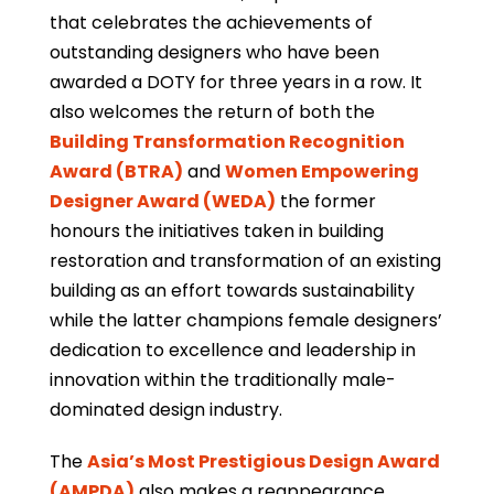
that celebrates the achievements of
outstanding designers who have been
awarded a DOTY for three years in a row. It
also welcomes the return of both the
Building Transformation Recognition
Award (BTRA)
and
Women Empowering
Designer Award (WEDA)
the former
honours the initiatives taken in building
restoration and transformation of an existing
building as an effort towards sustainability
while the latter champions female designers’
dedication to excellence and leadership in
innovation within the traditionally male-
dominated design industry.
The
Asia’s Most Prestigious Design Award
(AMPDA)
also makes a reappearance,