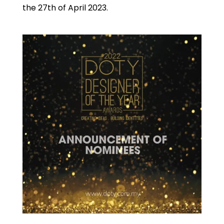
A
the 27th of April 2023.
k
p
p