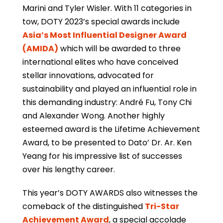
Marini and Tyler Wisler. With 11 categories in
tow, DOTY 2023’s special awards include
Asia’s Most Influential Designer Award
(AMIDA)
which will be awarded to three
international elites who have conceived
stellar innovations, advocated for
sustainability and played an influential role in
this demanding industry: André Fu, Tony Chi
and Alexander Wong. Another highly
esteemed award is the Lifetime Achievement
Award, to be presented to Dato’ Dr. Ar. Ken
Yeang for his impressive list of successes
over his lengthy career.
This year’s DOTY AWARDS also witnesses the
comeback of the distinguished
Tri-Star
Achievement Award
, a special accolade